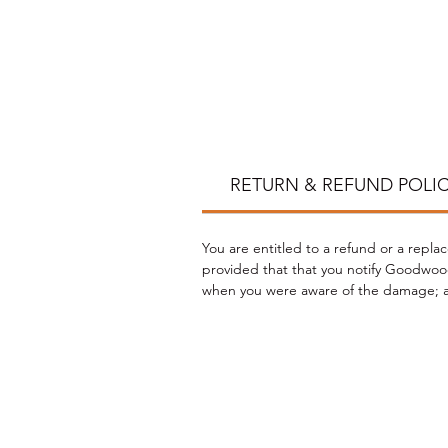
*
RETURN & REFUND POLI
You are entitled to a refund or a repla
provided that that you notify Goodwood
when you were aware of the damage; an