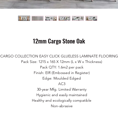
12mm Cargo Stone Oak
CARGO COLLECTION EASY CLICK GLUELESS LAMINATE FLOORING
Pack Size: 1215 x 165 X 12mm (L x W x Thickness)
Pack QTY: 1.6m2 per pack
Finish: EIR (Embossed in Register)
Edge: Moulded Edged
AC3
30-year Mfg. Limited Warranty
Hygienic and easily maintained
Healthy and ecologically co
mpatible
Non-abrasive
Impact resistant
Resistant to stains, household chemicals