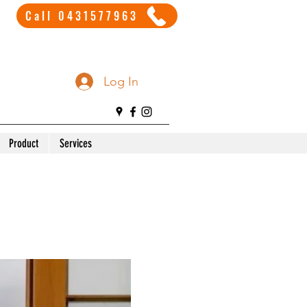
Call 0431577963
Log In
Product
Services