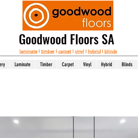
Goodwood Floors SA
laminate
I
timber
I
carpet
I
vinyl
I
hybrid
I
blinds
ery
Laminate
Timber
Carpet
Vinyl
Hybrid
Blinds