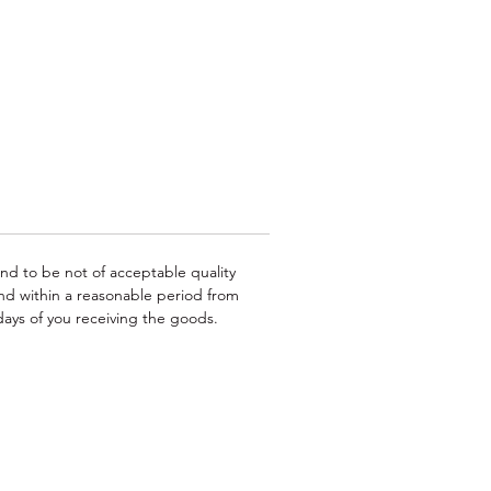
ing
e
or
und to be not of acceptable quality
nd within a reasonable period from
ays of you receiving the goods.