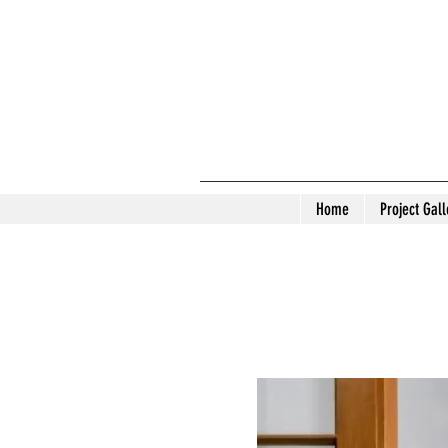
Home
Project Gall