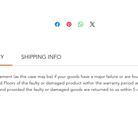
CARE & CLEANING INSTRUCTIONS
Wipe clean with a damp cloth and frequent dust-mopping or vacuum
schedule when required.
Do not use steam cleaners or wet mops with soap, water, oil-soap
detergent or any other liquid cleaning product.
Do not use any type of buffing or polishing machine on your laminat
floors.
 PHOTO CREDIT TO CLIENT PROJECT; Check our PROJECT GALLERY f
CY
SHIPPING INFO
more flooring styles and project inspirations
https://www.goodwoodfloors.com.au/project-gallery
.
cement (as the case may be) if your goods have a major failure or are fo
 Floors of the faulty or damaged product within the warranty period a
d provided the faulty or damaged goods are returned to us within 5 d