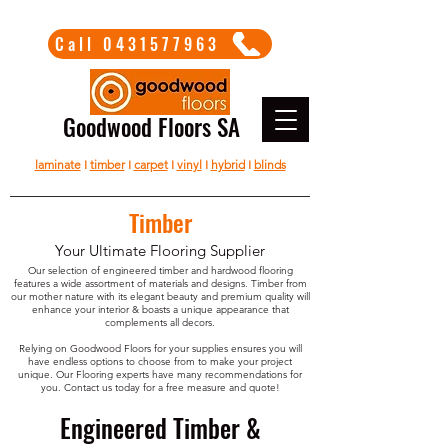
Call 0431577963
Goodwood Floors SA
laminate
I
timber
I
carpet
I
vinyl
I
hybrid
I
blinds
Timber
Your Ultimate Flooring Supplier
Our selection of engineered timber and hardwood flooring
features a wide assortment of materials and designs. Timber from
our mother nature with its elegant beauty and premium quality will
enhance your interior & boasts a unique appearance that
complements all decors.
Relying on Goodwood Floors for your supplies ensures you will
have endless options to choose from to make your project
unique. Our Flooring experts have many recommendations for
you. Contact us today for a free measure and quote!
Engineered Timber &