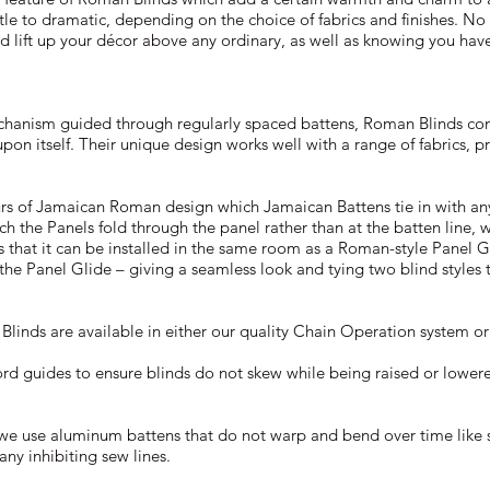
tle to dramatic, depending on the choice of fabrics and finishes. No
d lift up your décor above any ordinary, as well as knowing you have
chanism guided through regularly spaced battens, Roman Blinds conc
s upon itself. Their unique design works well with a range of fabrics, p
urs of Jamaican Roman design which Jamaican Battens tie in with any
hich the Panels fold through the panel rather than at the batten line, 
s that it can be installed in the same room as a Roman-style Panel G
the Panel Glide – giving a seamless look and tying two blind styles 
inds are available in either our quality Chain Operation system o
ord guides to ensure blinds do not skew while being raised or lowere
we use aluminum battens that do not warp and bend over time like
ny inhibiting sew lines.