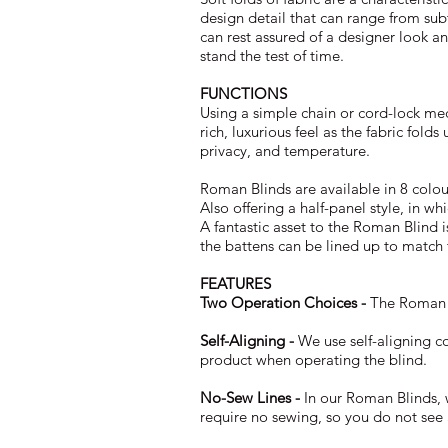
design detail that can range from sub
can rest assured of a designer look an
stand the test of time.
FUNCTIONS
Using a simple chain or cord-lock me
rich, luxurious feel as the fabric fold
privacy, and temperature.
Roman Blinds are available in 8 colo
Also offering a half-panel style, in w
A fantastic asset to the Roman Blind i
the battens can be lined up to match 
FEATURES
Two Operation Choices -
The Roman Bl
Self-Aligning -
We use self-aligning c
product when operating the blind.
No-Sew Lines -
In our Roman Blinds, 
require no sewing, so you do not see a