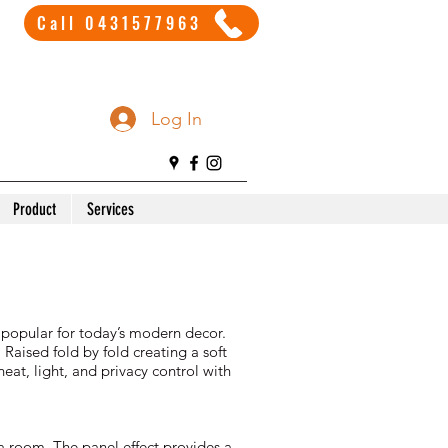
Call 0431577963
Log In
Product
Services
 popular for today’s modern decor.
 Raised fold by fold creating a soft
eat, light, and privacy control with
 a room. The panel effect provides a