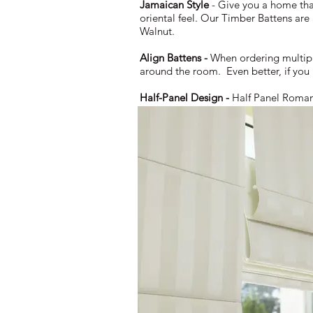
Jamaican Style
- Give you a home tha
oriental feel. Our Timber Battens are
Walnut.
Align Battens -
When ordering multiple
around the room. Even better, if you
Half-Panel Design -
Half Panel Romans 
fabric to fold halfway through a panel