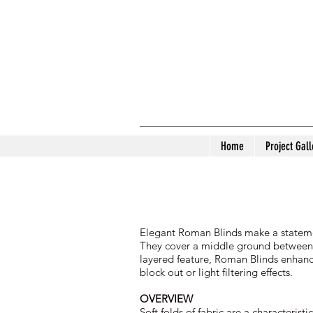
Home
Project Gall
Elegant Roman Blinds make a statement
They cover a middle ground between the
layered feature, Roman Blinds enhance
block out or light filtering effects.
OVERVIEW
Soft folds of fabric are a characteri