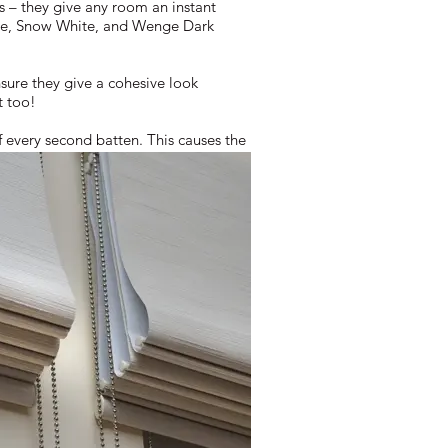
s – they give any room an instant
White, Snow White, and Wenge Dark
sure they give a cohesive look
t too!
f every second batten. This causes the