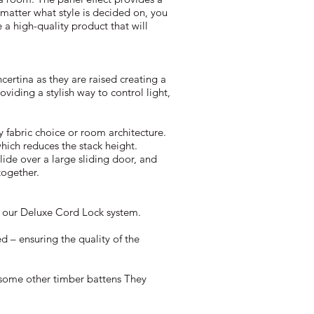
 matter what style is decided on, you
 a high-quality product that will
ertina as they are raised creating a
roviding a stylish way to control light,
 fabric choice or room architecture.
which reduces the stack height.
lide over a large sliding door, and
together.
r our Deluxe Cord Lock system.
d – ensuring the quality of the
 some other timber battens They