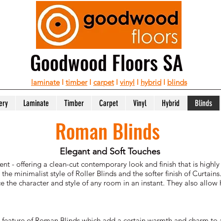
Goodwood Floors SA
laminate
I
timber
I
carpet
I
vinyl
I
hybrid
I
blinds
ery
Laminate
Timber
Carpet
Vinyl
Hybrid
Blinds
Roman Blinds
Elegant and Soft Touches
 - offering a clean-cut contemporary look and finish that is highly
 minimalist style of Roller Blinds and the softer finish of Curtains.
 the character and style of any room in an instant. They also allow h
stic feature of Roman Blinds which add a certain warmth and charm to