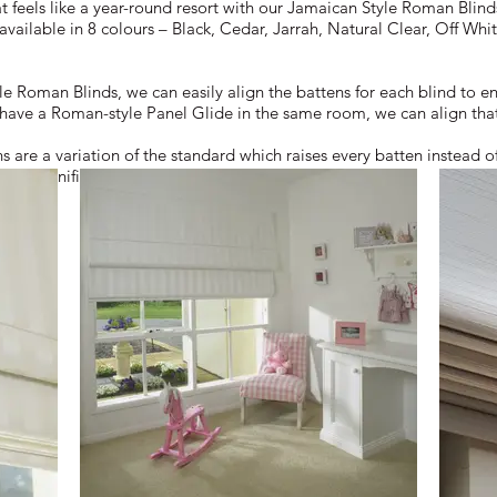
t feels like a year-round resort with our Jamaican Style Roman Blind
 available in 8 colours – Black, Cedar, Jarrah, Natural Clear, Off 
 Roman Blinds, we can easily align the battens for each blind to en
 have a Roman-style Panel Glide in the same room, we can align tha
are a variation of the standard which raises every batten instead o
 and significantly reduces the stack height.