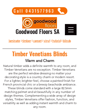
Call 0431577963
Goodwood Floors SA
laminate
I
timber
I
carpet
I
vinyl
I
hybrid
I
blinds
Timber Venetians Blinds
Warm and Charm
Natural timber adds a definite warmth to any room, and
Timber Venetians are no exception. Timber Venetians
are the perfect window dressing no matter your
decorating style is a country charm or modern resort.
For a lighter, brighter feel, choose a painted finish for
French provincial chic or a breezy beachside ambiance.
These blinds come standard with a large 82.5mm
matching pelmet and sit beautifully in any number of
design themes. Complementing a wide array of design
styles, Timber Venetians offer fashion, function, and
versatility as well as adding instant warmth and charm to
any room.