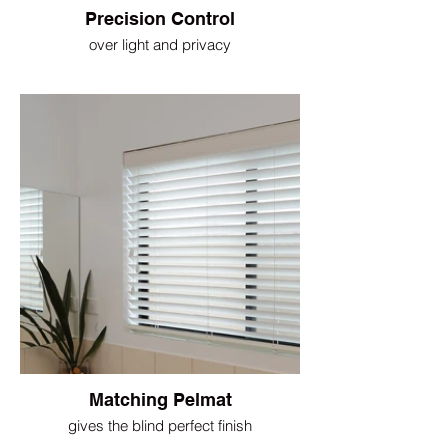
Precision Control
over light and privacy
Matching Pelmat
gives the blind perfect finish