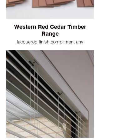
Western Red Cedar Timber
Range
lacquered finish compliment any
architectural features in your home