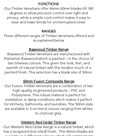
FUNCTIONS
Our Timber Venetians offer 46mm-50mm blades tilt 180
degrees to allow precision control over light and
privacy, while a simple cord control makes it easy to
raise and lower blinds for uninterrupted views.
RANGES
Three different ranges of Timber Venetians offered and
as explained below
Basswood Timber Range
Basswood Timber Venetians are manufactured with
Plantation Basswood which is painted – in the choice of
two timeless colours. This given the look, feel, and
warmth of natural timber with the modern touch of a
painted finish. This selection has a blade size of 50mm.
50mm Fusion Composite Range
Our Fusion Timber Venetians are a combination of two
high-quality engineered products – PVC and
Polystyrene. This robust material is perfect for
installation in damp conditions which makes it perfect
for kitchens, bathrooms, and laundries. The 50mm slats
are available in 5 on-trend colours ranging from whites
to charcoal grey.
Western Red Cedar Timber Range
Our Western Red Cedar Range is a natural timber, which
has a lacquered (not oiled) finish. The 46mm blades are
available in 3 different colours, which will complement