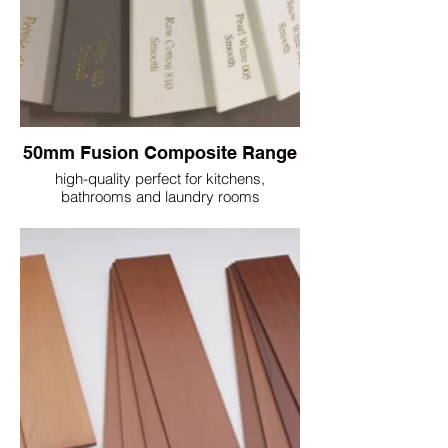
50mm Fusion Composite Range
high-quality perfect for kitchens,
bathrooms and laundry rooms