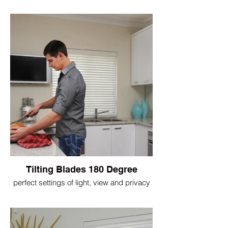
Tilting Blades 180 Degree
perfect settings of light, view and privacy