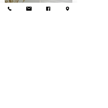
Painted Finishes
for your decorating style