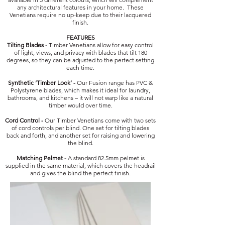
any architectural features in your home. These
Venetians require no up-keep due to their lacquered
finish.
FEATURES
Tilting Blades -
Timber Venetians allow for easy control
of light, views, and privacy with blades that tilt 180
degrees, so they can be adjusted to the perfect setting
each time.
Synthetic ‘Timber Look’ -
Our Fusion range has PVC &
Polystyrene blades, which makes it ideal for laundry,
bathrooms, and kitchens – it will not warp like a natural
timber would over time.
Cord Control -
Our Timber Venetians come with two sets
of cord controls per blind. One set for tilting blades
back and forth, and another set for raising and lowering
the blind.
Matching Pelmet -
A standard 82.5mm pelmet is
supplied in the same material, which covers the headrail
and gives the blind the perfect finish.