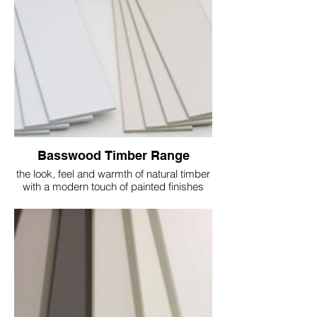
Basswood Timber Range
the look, feel and warmth of natural timber
with a modern touch of painted finishes