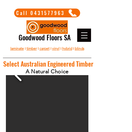
Call 0431577963
Goodwood Floors SA
laminate
I
timber
I
carpet
I
vinyl
I
hybrid
I
blinds
Select Australian Engineered Timber
A Natural Choice