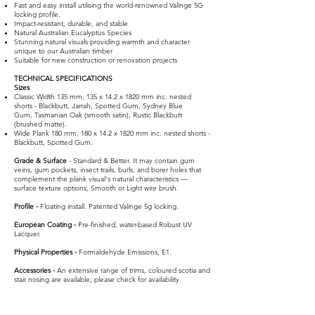
Fast and easy install utilising the world-renowned Valinge 5G
locking profile.
Impact-resistant, durable, and stable
Natural Australian Eucalyptus Species
Stunning natural visuals providing warmth and character
unique to our Australian timber
Suitable for new construction or renovation projects​
TECHNICAL SPECIFICATIONS
Sizes
Classic Width 135 mm, 135 x 14.2 x 1820 mm inc. nested
shorts - Blackbutt, Jarrah, Spotted Gum, Sydney Blue
Gum,
Tasmanian Oak (smooth satin), Rustic Blackbutt
(brushed matte).
Wide Plank 180 mm, 180 x 14.2 x 1820 mm inc. nested shorts -
Blackbutt, Spotted Gum.
Grade & Surface
- Standard & Better. It may contain gum
veins, gum pockets, insect trails, burls, and borer holes that
complement the plank visual's natural characteristics —
surface texture options, Smooth or Light wire brush.
Profile -
Floating install. Patented Valinge 5g locking.
European Coating -
Pre-finished, water-based Robust UV
Lacquer.
Physical Properties -
Formaldehyde Emissions, E1.
Accessories -
An extensive range of trims, coloured scotia and
stair nosing are available; please check for availability.
Select Blackbutt
Select Jarrah