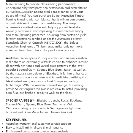
Manufacturing to provide class-leading performance
underpinned by third party eco-certification and accreditation,
our Select Australian Engineered Timber range is for your
peace of mind. You can purchase Select Australian Timber
flooring knowing with confidence that it will not compromise
our valuable environment and well-being. The range
represents excellent value with fully supported Australian
warranty provisions, encompassing the raw material supply
and manufacturing processes. Sourcing from sustained yield
forestry operations certified under the Australian Forestry
Standards Chain of Custody (AS4707-2006), the Select
Australian Engineered Timber range utilise only non-toxic
materials throughout the entire production process.
Australian timber species' unique colour and natural variation
make them an extremely versatile choice to enhance interior
décor with rich tones and varied grain patterns of the ever-
popular Spotted Gum, Sydney Blue Gum, Jarrah, as well as
by the natural straw palette of Blackbutt. It further enhanced
by unique surface treatments and is pre-finished utilising the
latest water-based, non-toxic robust European coating
technology. With the world-renowned Valinge, 5G locking
profile Select engineered planks are easy to install, providing
a no-fuss, pre-finished, ready to walk on the floor.
SPECIES RANGE (6*)
- Blackbutt, Jarrah, Rustic Blackbutt,
Spotted Gum, Sydney Blue Gum, Tasmanian Oak
*Surface coating options include Semi-gloss or light wire
brushed and Bona Matte for an ultra-modern look.
KEY FEATURES
Australian warranty and customer service support
Easy to install, minimal care & maintenance
Engineered construction to exacting standards