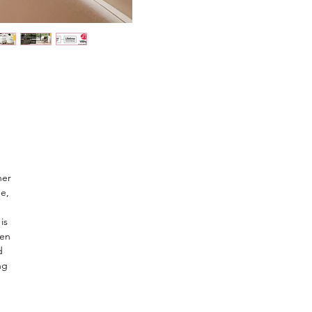
ner
e,
is
een
d
ng
s