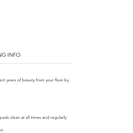
he
ill
man
hly
od
 to
NG INFO
.
urs
ect years of beauty from your floor by
t
ses
ads clean at all times and regularly
or.
pp