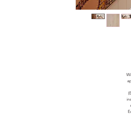
Wi
a
(
in
E