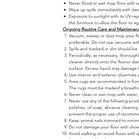
Never flood or wet mop floor with w
Wipe up spills immediately with da
Exposure to sunlight with its UV ray
the furniture to allow the floor to a
Ongoing Routine Care and Maintenan
Vacuum, sweep or dust mop your flo
preferable. Do not use vacuums wit
Spills and tracked-in dirt should b
Periodically, as necessary, thorough
cleaner directly onto the flooror 
surface. Excess liquid may damage t
Use interior and exterior doormats a
Area rugs are recommended in front o
The rugs must be madeof a breatha
Never clean or wet mop with water,
Never use any of the following produ
polishes, oil soap, abrasive cleaning
prevent the proper use of recomm
Keep animal nails trimmed to minimi
Do not damage your floor with shoes 
Avoid walking on wood floors with s