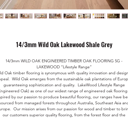
14/3mm Wild Oak Lakewood Shale Grey
14/3mm WILD OAK ENGINEERED TIMBER OAK FLOORING 5G -
LAKEWOOD “Lifestyle Range”
ld Oak timber flooring is synonymous with quality innovation and desig
ppeal. Wild Oak emerges from the sustainable oak plantations of Europ
guaranteeing sophistication and quality. LakeWood Lifestyle Range
Engineered Oak) as one of our widest range of engineered oak flooring 
spired by our passion to produce beautiful flooring, our ranges have b
sourced from managed forests throughout Australia, Southeast Asia an
urope. Our mission arises from our passion for wood and timber to bri
our customers superior quality flooring, from the forest floor and the
environment.
Our premium grade European Oak comes from managed forests and i