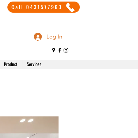
Call 0431577963
Log In
Product
Services