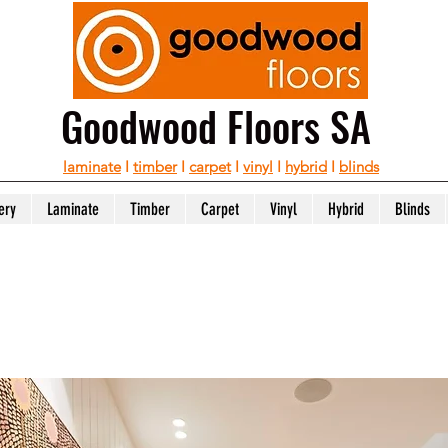
Goodwood Floors SA
laminate
I
timber
I
carpet
I
vinyl
I
hybrid
I
blinds
ery
Laminate
Timber
Carpet
Vinyl
Hybrid
Blinds