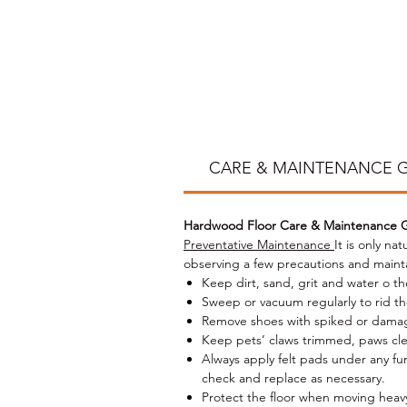
m
la
st
na
p
co
CARE & MAINTENANCE 
Hardwood Floor Care & Maintenance 
Ou
Preventative Maintenance
It is only na
observing a few precautions and maint
im
Keep dirt, sand, grit and water o th
Sweep or vacuum regularly to rid the 
Remove shoes with spiked or damage
Keep pets’ claws trimmed, paws clea
Always apply felt pads under any fu
check and replace as necessary.
Protect the floor when moving heavy 