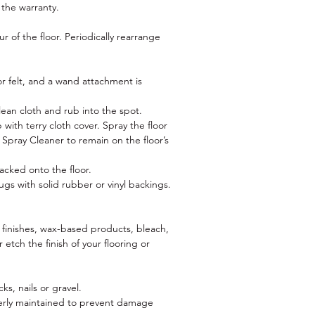
 the warranty.
 of the floor. Periodically rearrange
 felt, and a wand attachment is
lean cloth and rub into the spot.
with terry cloth cover. Spray the floor
pray Cleaner to remain on the floor’s
o
racked onto the floor.
ugs with solid rubber or vinyl backings.
c finishes, wax-based products, bleach,
 etch the finish of your flooring or
s, nails or gravel.
operly maintained to prevent damage