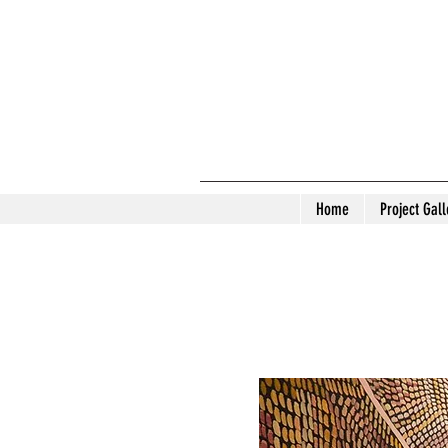
Home
Project Gall