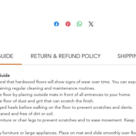
illed to meet our stringent grading requirements. Our factory uses t
test German machinery to produce precision engineered flooring that w
and the test of time. LakeWood Oak prides itself on its 9 coats of Ger
Klumpp coating leaving you with an extreme matt finish. Our special
invisible UV lacquer makes you feel like you are walking directly on the
tural wood, while still possessing the durability and cleanability of a hig
olished floor. The glue used to bond the European Oak to the Hardwo
re is supplied by Swedish producer Dynea for superior bond strength,
GUIDE
RETURN & REFUND POLICY
SHIPPI
not only comply but, to exceed stringent emissions regulations for off
gassing of VOCs (volatile organic compounds) and is fully verified by
Australian test certification to back our quality and eco-friendly products
Guide
r production and laboratory quality assurance teams are on-site 24 ho
tural that hardwood floors will show signs of wear over time. You can exp
a day at our factories where they tightly control all production runs. Stric
aining regular cleaning and maintenance routines.
plementation of stringent standards and fine tolerances during all pha
e floor by placing outside mats in front of all entrances to your home.
of production ensure that we maintain consistency of quality standards
floor of dust and grit that can scratch the finish.
across all Wild Oak products.
d heels before walking on the floor to prevent scratches and dents.
Size:
1900 x 190 X 14/3mm (Length x Width x Thickness)
ned and free of dirt or soil.
Pack QTY: 2.888 m2 / 8 boards per pack, up to 25% nesting
rniture or chair legs to prevent scratches and to ease movement. Keep p
Pack Weight:
22kg
Structure: 3-ply SPF core
furniture or large appliances. Place on mat and slide smoothly over flo
Top Layer (lamella)/Surface Finish: 3mm European oak; German Klum