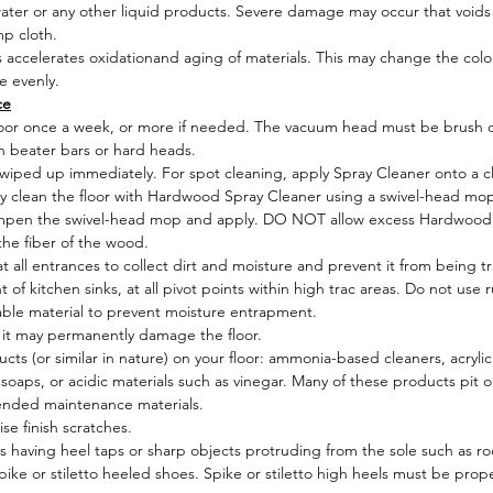
ater or any other liquid products. Severe damage may occur that voids
UV Lacquer 8% matt
mp cloth.
Pattern:
1 strip
s accelerates oxidationand aging of materials. This may change the colour
Edging:
Micro bevelled
ge evenly.
Species/Origin/
EUTR: European Oak; France, Romania, Germany,
ce
Poland; Legally Harvested Timber
or once a week, or more if needed. The vacuum head must be brush or
Click System: 5Gc Välinge click system
h beater bars or hard heads.
Installation
/
Nailed:
Floating or Glued; No
e wiped up immediately. For spot cleaning, apply Spray Cleaner onto a c
Colour Range:
Onxy Pearl, Oyster Grey, Shale Grey, Shoji White,
ly clean the floor with Hardwood Spray Cleaner using a swivel-head mop 
Smoked Oak; Barley, Dove Grey, French Grey, Magnolia, Pearl Grey
dampen the swivel-head mop and apply. DO NOT allow excess Hardwood S
Janka Hardness Rating
: 1360 LBF - 7.0 (the ability of a wood specie t
he fiber of the wood.
withstand denting and wear)
t all entrances to collect dirt and moisture and prevent it from being t
Total VOC:
ASTM D5116 0.016mg/m2/hr (max limit allowable
f kitchen sinks, at all pivot points within high trac areas. Do not use r
0.5mg/m2/hr)
ble material to prevent moisture entrapment.
Warranty- Domestic:
20 Year Wear and Lifetime structural
 it may permanently damage the floor.
Warranty- Commercial:
10 Year Wear and Lifetime structural
cts (or similar in nature) on your floor: ammonia-based cleaners, acryli
Environmental Rating: A+; Green Building Council of Australia: Pass
 soaps, or acidic materials such as vinegar. Many of these products pit or
Fully Bonded/Floating on underlay/Over under slab heating: Yes;
ended maintenance materials.
Subject to compatible subfloor and correct installation, Refer
se finish scratches.
Maintenance & Installation Instructions.
having heel taps or sharp objects protruding from the sole such as rock
FSC: Not available
pike or stiletto heeled shoes. Spike or stiletto high heels must be pr
Slip Testing: AS/NZS 4586-2004 Wet: P3, Dry: D1