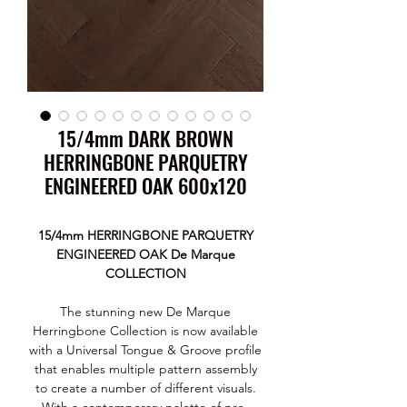
15/4mm DARK BROWN
HERRINGBONE PARQUETRY
ENGINEERED OAK 600x120
15/4mm HERRINGBONE PARQUETRY
ENGINEERED OAK De Marque
COLLECTION
The stunning new De Marque
Herringbone Collection is now available
with a Universal Tongue & Groove profile
that enables multiple pattern assembly
to create a number of different visuals.