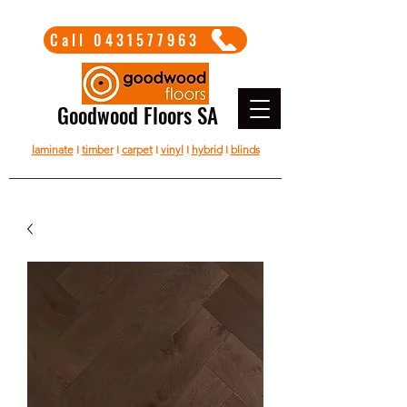
Call 0431577963
Goodwood Floors SA
laminate
I
timber
I
carpet
I
vinyl
I
hybrid
I
blinds