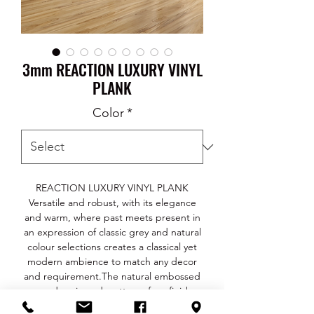
3mm REACTION LUXURY VINYL
PLANK
Color
*
REACTION LUXURY VINYL PLANK
Versatile and robust, with its elegance
and warm, where past meets present in
an expression of classic grey and natural
colour selections creates a classical yet
modern ambience to match any decor
and requirement.The natural embossed
wood grain and matte surface finish
gives a deep and authentic feel with