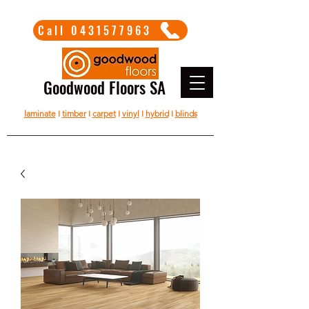
Call 0431577963
Goodwood Floors SA
laminate
I
timber
I
carpet
I
vinyl
I
hybrid
I
blinds