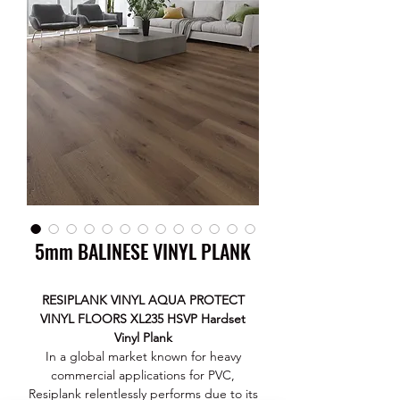
5mm BALINESE VINYL PLANK
RESIPLANK VINYL AQUA PROTECT
VINYL FLOORS XL235 HSVP Hardset
Vinyl Plank
In a global market known for heavy
commercial applications for PVC,
Resiplank relentlessly performs due to its