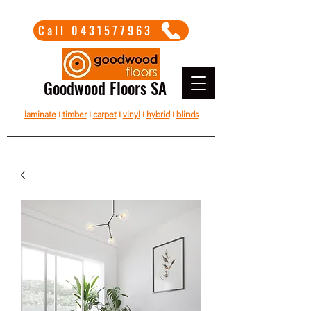
Call 0431577963
Goodwood Floors SA
laminate
I
timber
I
carpet
I
vinyl
I
hybrid
I
blinds