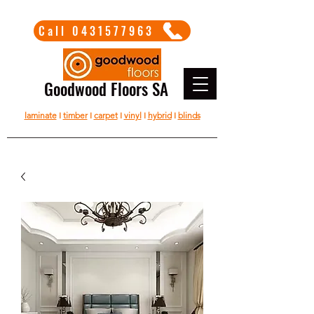
Call 0431577963
Goodwood Floors SA
laminate
I
timber
I
carpet
I
vinyl
I
hybrid
I
blinds