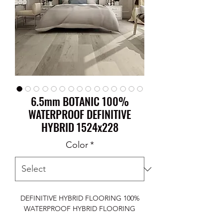
6.5mm BOTANIC 100%
WATERPROOF DEFINITIVE
HYBRID 1524x228
Color
*
DEFINITIVE HYBRID FLOORING 100%
WATERPROOF HYBRID FLOORING