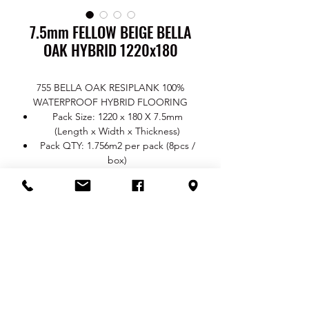
7.5mm FELLOW BEIGE BELLA
OAK HYBRID 1220x180
755 BELLA OAK RESIPLANK 100%
WATERPROOF HYBRID FLOORING
Pack Size: 1220 x 180 X 7.5mm
(Length x Width x Thickness)
Pack QTY: 1.756m2 per pack (8pcs /
box)
Thickness: Total 7.5mm / Wear Layer
0.5mm / Core 5mm / Underlay 2mm
Surface Finish: EIR Real Wood
TEXTURE
Click System: Uni Push
Colour Range: 7101 Flaxen / 7102
Fallow Beige / 7103 Coyote Brown /
RETURN & REFUND POLICY
7104 Cadet Grey / 7105 Highland
Spotted Gum / 7106 Highland
You are entitled to a refund or a
Blackbutt
SHIPPING INFO
replacement (as the case may be) if your