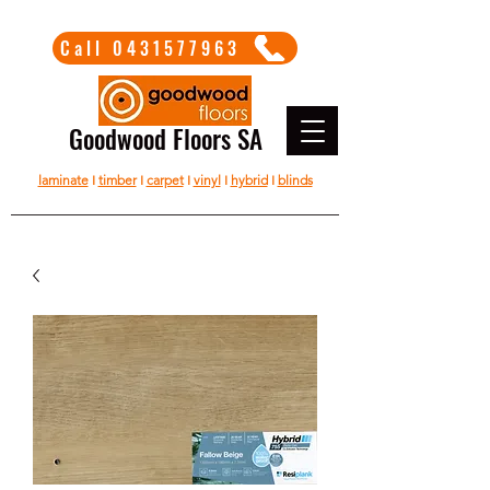
Call 0431577963
Goodwood Floors SA
laminate
I
timber
I
carpet
I
vinyl
I
hybrid
I
blinds