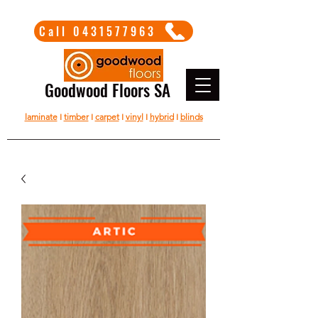
Call 0431577963
Goodwood Floors SA
laminate
I
timber
I
carpet
I
vinyl
I
hybrid
I
blinds