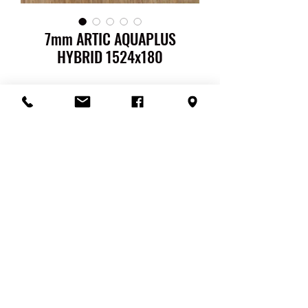
7mm ARTIC AQUAPLUS
HYBRID 1524x180
AQUAPLUS 100%
WATERPROOF HYBRID FLOORING
Pack Size: 1524 x 180 X 7mm ( Length
x Width x Thickness )
Pack QTY: 1.65 m2 per pack
Thickness: Total 7mm / Wear Layer
0.5mm / Core 6mm / Underlay 0.5mm
Surface Finish: Embossed
Colour Range: Artic / Blackbutt /
Nomad / Sand / Spotted Gum
Warranty: 25 Year Guarantee
100% Waterproof Hybrid flooring
0.5mm
Acoustic High-Density
RETURN & REFUND POLICY
Underlay Attached
Easy, gluless, no mess installation
You are entitled to a refund or a