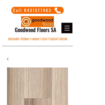
Call 0431577963
Goodwood Floors SA
laminate
I
timber
I
carpet
I
vinyl
I
hybrid
I
blinds