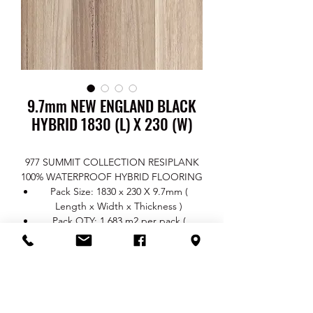
9.7mm NEW ENGLAND BLACK
HYBRID 1830 (L) X 230 (W)
977 SUMMIT COLLECTION RESIPLANK
100% WATERPROOF HYBRID FLOORING
Pack Size: 1830 x 230 X 9.7mm (
Length x Width x Thickness )
Pack QTY: 1.683 m2 per pack (
4 pcs/box)
Thickness: Total 9.7mm / Wear Layer
0.7mm / Core 7mm / Underlay 2mm
Surface Finish: EIR Real Wood
TEXTURE
Click System: Uni Push