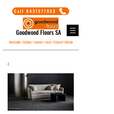
Call 0431577963
Goodwood Floors SA
laminate
I
timber
I
carpet
I
vinyl
I
hybrid
I
blinds