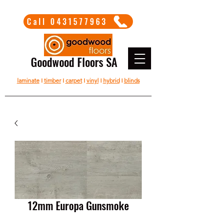
Call 0431577963
Goodwood Floors SA
laminate
I
timber
I
carpet
I
vinyl
I
hybrid
I
blinds
12mm Europa Gunsmoke