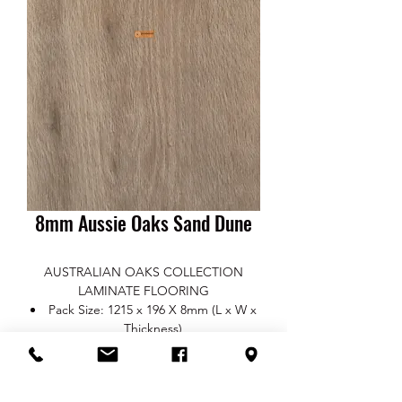
8mm Aussie Oaks Sand Dune
AUSTRALIAN OAKS COLLECTION
LAMINATE FLOORING
Pack Size: 1215 x 196 X 8mm (L x W x
Thickness)
Pack QTY: 2.4m2 per pack
Finish: Smooth Satin
Edges: Beveled four-sided (V Groove)