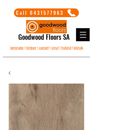
Call 0431577963
Goodwood Floors SA
laminate
I
timber
I
carpet
I
vinyl
I
hybrid
I
blinds