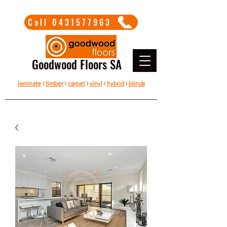
Call 0431577963
Goodwood Floors SA
laminate
I
timber
I
carpet
I
vinyl
I
hybrid
I
blinds