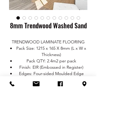
8mm Trendwood Washed Sand
TRENDWOOD LAMINATE FLOORING
Pack Size: 1215 x 165 X 8mm (L x W x
Thickness)
Pack QTY: 2.4m2 per pack
Finish: EIR (Embossed in Register)
Edges: Four-sided Moulded Edge
Class: AC3 (Residential area: class 23,
Commercial area: class 31)
20-year Mfg. Limited Warranty
Stain Resistant
Scratch Resistant
Fade Resistant
Easy Maintain
RETURN & REFUND POLICY
No harmful chemical substances
Produced from natural sustainable
You are entitled to a refund or a