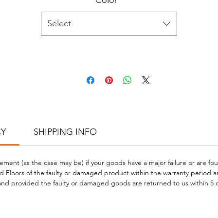
Color
*
Produced from natural sustainable raw materials
CARE & CLEANING INSTRUCTIONS
Select
Wipe clean with a damp cloth and frequent dust-mopping or vacuum
schedule when required.
Do not use steam cleaners or wet mops with soap, water, oil-soap
detergent or any other liquid cleaning product.
Do not use any type of buffing or polishing machine on your laminat
floors.
 PHOTO CREDIT TO CLIENT PROJECT; Check our PROJECT GALLERY f
more flooring styles and project inspirations
https://www.goodwoodfloors.com.au/project-gallery
.
CY
SHIPPING INFO
cement (as the case may be) if your goods have a major failure or are fo
 Floors of the faulty or damaged product within the warranty period a
d provided the faulty or damaged goods are returned to us within 5 d