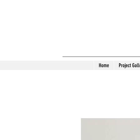
Home
Project Gall