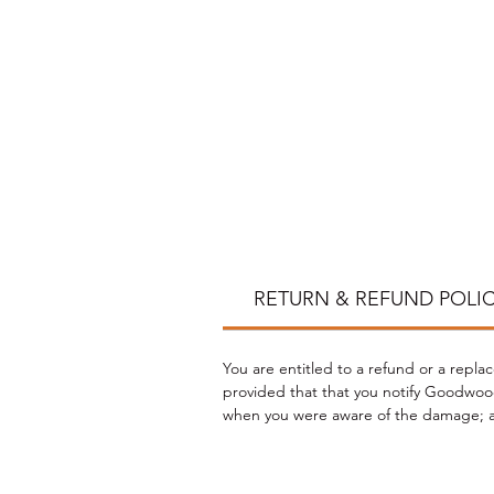
*
RETURN & REFUND POLI
You are entitled to a refund or a repla
provided that that you notify Goodwood
when you were aware of the damage; an