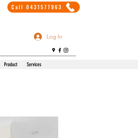
Call 0431577963
Log In
Product
Services