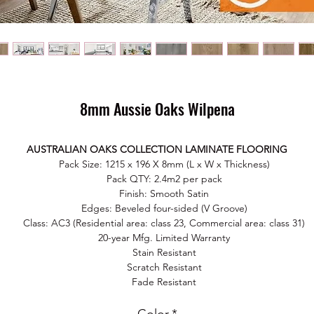
8mm Aussie Oaks Wilpena
AUSTRALIAN OAKS COLLECTION LAMINATE FLOORING
Pack Size: 1215 x 196 X 8mm (L x W x Thickness)
Pack QTY: 2.4m2 per pack
Finish: Smooth Satin
Edges: Beveled four-sided (V Groove)
Class: AC3 (Residential area: class 23, Commercial area: class 31)
20-year Mfg. Limited Warranty
Stain Resistant
Scratch Resistant
Fade Resistant
Easy Maintain
No harmful chemical substances