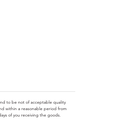
ing
e
or
und to be not of acceptable quality
nd within a reasonable period from
ays of you receiving the goods.