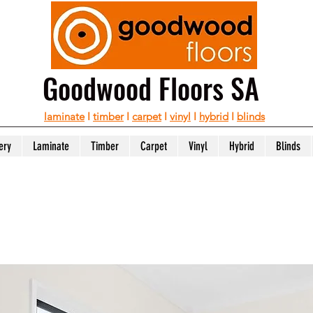
Goodwood Floors SA
laminate
I
timber
I
carpet
I
vinyl
I
hybrid
I
blinds
ery
Laminate
Timber
Carpet
Vinyl
Hybrid
Blinds